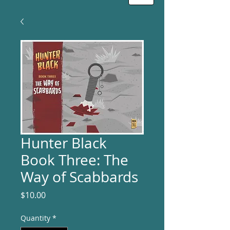
Hunter Black
Book Three: The
Way of Scabbards
Price
$10.00
Quantity
*