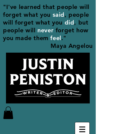
"I've learned that people will
forget what you
said
, people
will forget what you
did
, but
people will
never
forget how
you made them
feel
."
Maya Angelou