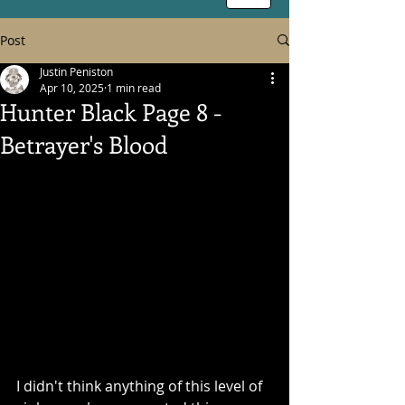
Post
Justin Peniston
Apr 10, 2025
1 min read
Hunter Black Page 8 -
Betrayer's Blood
I didn't think anything of this level of 