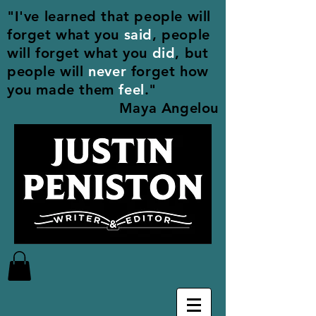
"I've learned that people will
forget what you
said
, people
will forget what you
did
, but
people will
never
forget how
you made them
feel
."
Maya Angelou