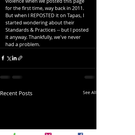
violence when we posted this page 
for the first time, way back in 2011. 
But when I REPOSTED it on Tapas, I 
started wondering about their 
Standards & Practices -- but I posted 
it anyway. Thankfully, we've never 
had a problem.
Recent Posts
See All