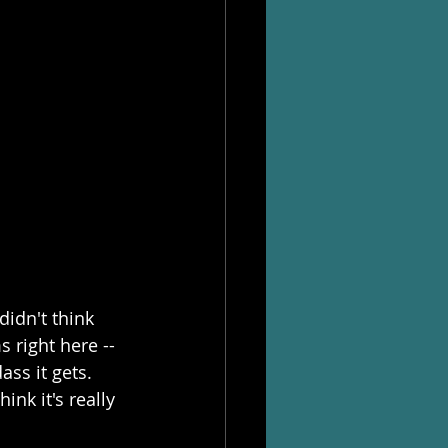
didn't think 
right here -- 
ass it gets. 
ink it's really 