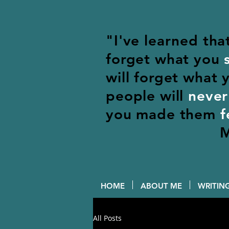
"I've learned tha
forget what you
will forget what
people will
never
you made them
f
M
HOME
ABOUT ME
WRITING
All Posts