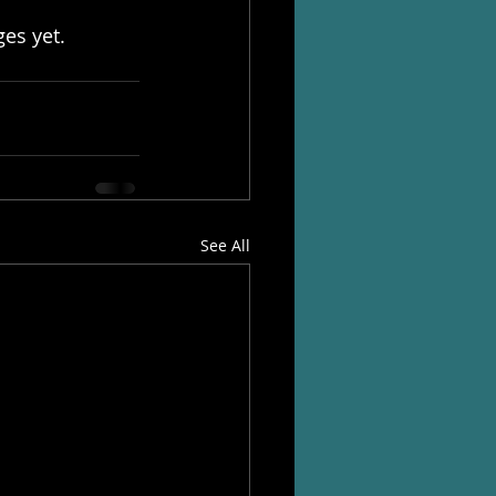
es yet. 
See All