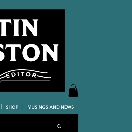
SHOP
MUSINGS AND NEWS