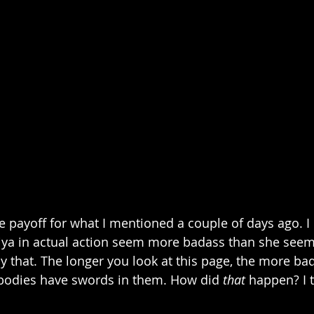
 the payoff for what I mentioned a couple of days ago. I 
ya in actual action seem more badass than she seems 
by that. The longer you look at this page, the more bad
bodies have swords in them. How did 
that
 happen? I th