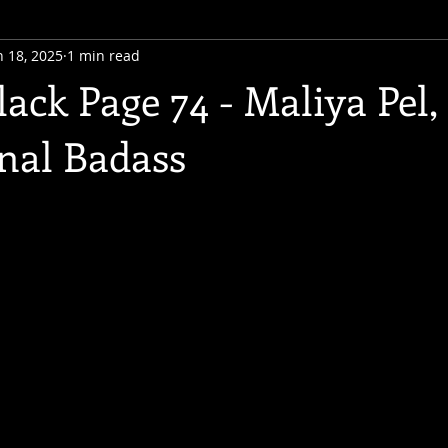
n 18, 2025
1 min read
ack Page 74 - Maliya Pel,
onal Badass