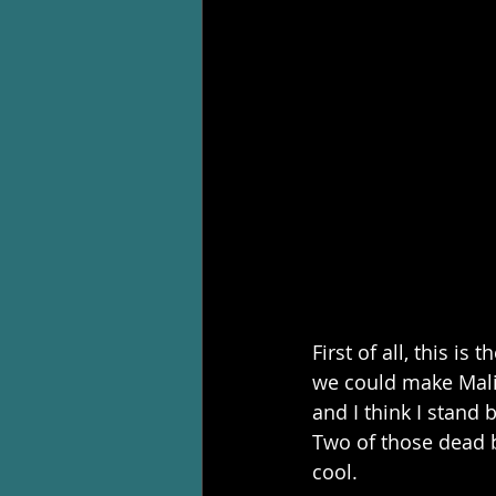
First of all, this is
we could make Mali
and I think I stand 
Two of those dead 
cool.