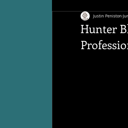
Justin Peniston
Ju
Hunter Bl
Professi