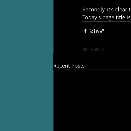
Secondly, it's clear
Today's page title is
Recent Posts