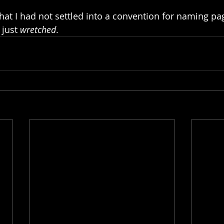
 that I had not settled into a convention for naming pag
 just 
wretched
.