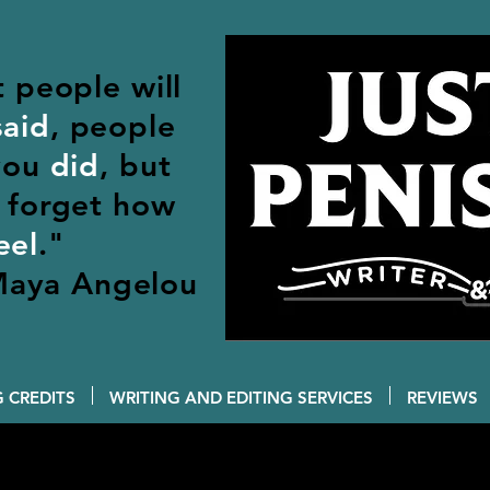
t people will
said
, people
 you
did
, but
forget how
eel
."
aya Angelou
 CREDITS
WRITING AND EDITING SERVICES
REVIEWS