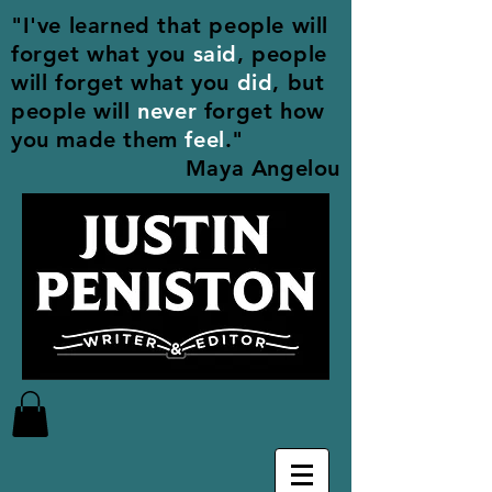
"I've learned that people will
forget what you
said
, people
will forget what you
did
, but
people will
never
forget how
you made them
feel
."
Maya Angelou