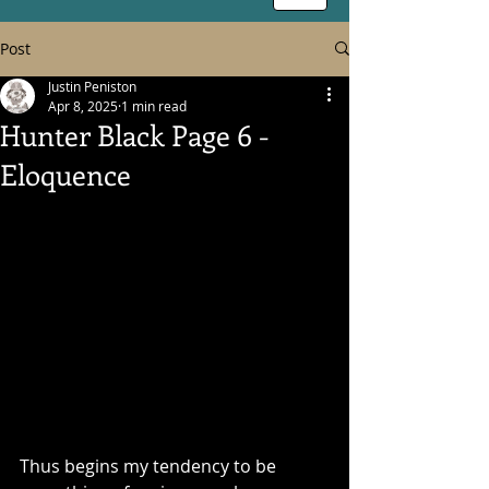
Post
Justin Peniston
Apr 8, 2025
1 min read
Hunter Black Page 6 -
Eloquence
Thus begins my tendency to be 