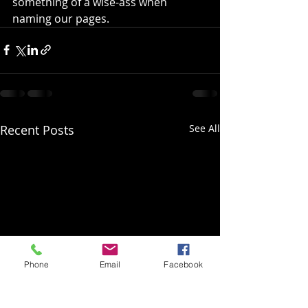
something of a wise-ass when 
naming our pages.
Recent Posts
See All
Phone
Email
Facebook