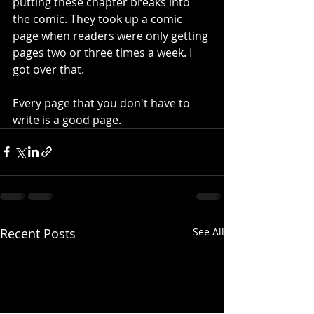
putting these chapter breaks into 
the comic. They took up a comic 
page when readers were only getting 
pages two or three times a week. I 
got over that.
Every page that you don't have to 
write is a good page.
Recent Posts
See All