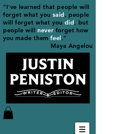
"I've learned that people will
forget what you
said
, people
will forget what you
did
, but
people will
never
forget how
you made them
feel
."
Maya Angelou