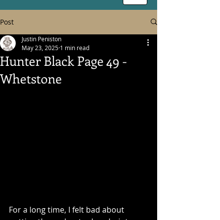
Post
Justin Peniston
May 23, 2025
1 min read
Hunter Black Page 49 -
Whetstone
For a long time, I felt bad about 