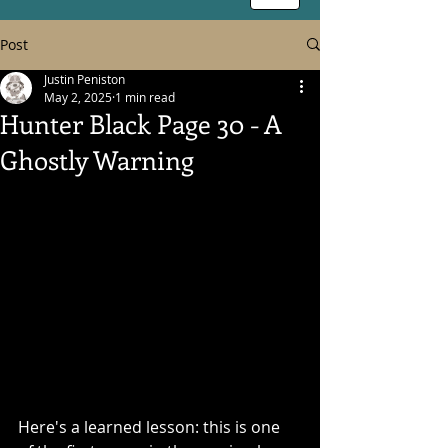
Post
Justin Peniston
May 2, 2025
1 min read
Hunter Black Page 30 - A
Ghostly Warning
Here's a learned lesson: this is one 