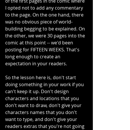
of the first pages in the comic where 
I opted not to add any commentary 
to the page. On the one hand, there 
was no obvious piece of world-
building begging to be explained. On 
the other, we were 30 pages into the 
comic at this point -- we'd been 
posting for FIFTEEN WEEKS. That's 
long enough to create an 
expectation in your readers.
So the lesson here is, don't start 
doing something in your work if you 
can't keep it up. Don't design 
characters and locations that you 
don't want to draw, don't give your 
characters names that you don't 
want to type, and don't give your 
readers extras that you're not going 