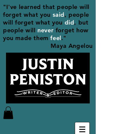
"I've learned that people will
forget what you
said
, people
will forget what you
did
, but
people will
never
forget how
you made them
feel
."
Maya Angelou