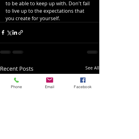
to be able to keep up with. Don't fail 
to live up to the expectations that 
you create for yourself.
Recent Posts
See All
Phone
Email
Facebook