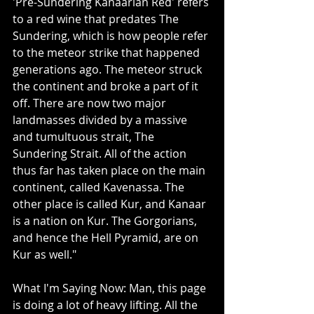
'Pre-Sundering Kanaarian Red' refers 
to a red wine that predates The 
Sundering, which is how people refer 
to the meteor strike that happened 
generations ago. The meteor struck 
the continent and broke a part of it 
off. There are now two major 
landmasses divided by a massive 
and tumultuous strait, The 
Sundering Strait. All of the action 
thus far has taken place on the main 
continent, called Kavenassa. The 
other place is called Kur, and Kanaar 
is a nation on Kur. The Gorgorians, 
and hence the Hell Pyramid, are on 
Kur as well."
What I'm Saying Now: Man, this page 
is doing a lot of heavy lifting. All the 