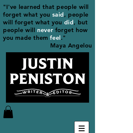
"I've learned that people will
forget what you
said
, people
will forget what you
did
, but
people will
never
forget how
you made them
feel
."
Maya Angelou