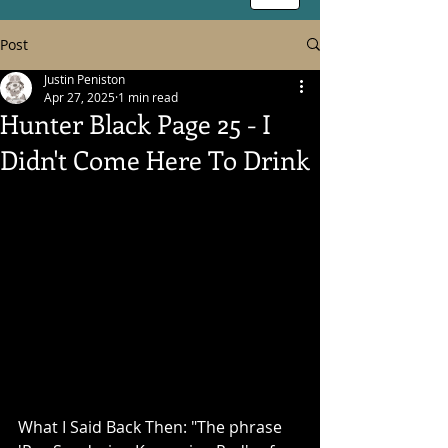
Post
Justin Peniston
Apr 27, 2025
1 min read
Hunter Black Page 25 - I
Didn't Come Here To Drink
What I Said Back Then: "The phrase 