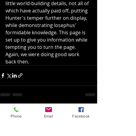
little world-building details, not all of 
which have actually paid off, putting 
Hunter's temper further on display, 
while demonstrating Iosephus' 
formidable knowledge. This page is 
set up to give you information while 
tempting you to turn the page. 
Again, we were doing good work 
back then.
Recent Posts
See All
Phone
Email
Facebook