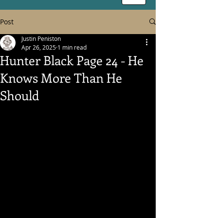
Post
Justin Peniston
Apr 26, 2025
1 min read
Hunter Black Page 24 - He
Knows More Than He
Should