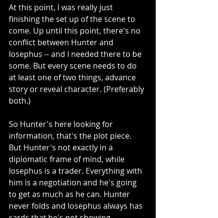
At this point, I was really just 
finishing the set up of the scene to 
come. Up until this point, there's no 
conflict between Hunter and 
Iosephus -- and I needed there to be 
some. But every scene needs to do 
at least one of two things, advance 
story or reveal character. (Preferably 
both.)
So Hunter's here looking for 
information, that's the plot piece. 
But Hunter's not exactly in a 
diplomatic frame of mind, while 
Iosephus is a trader. Everything with 
him is a negotiation and he's going 
to get as much as he can. Hunter 
never folds and Iosephus always has 
cards that he's not showing.