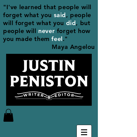
"I've learned that people will
forget what you
said
, people
will forget what you
did
, but
people will
never
forget how
you made them
feel
."
Maya Angelou