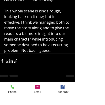
This whole scene is kinda rough, 
looking back on it now, but it's 
effective. I think we managed both to 
move the story along and to give the 
readers a bit more insight into our 
main character while introducing 
someone destined to be a recurring 
problem. Not bad, I guess.
Recent Posts
See All
Phone
Email
Facebook