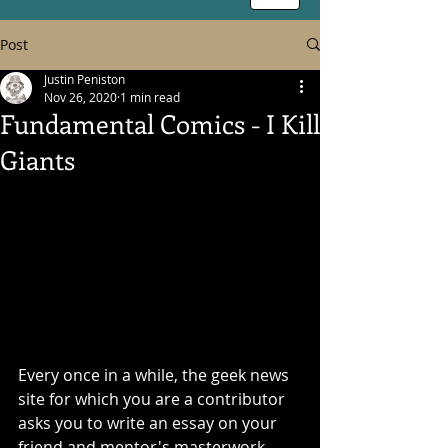
Post
Justin Peniston
Nov 26, 2020
1 min read
Fundamental Comics - I Kill
Giants
Every once in a while, the geek news 
site for which you are a contributor 
asks you to write an essay on your 
friend and mentor's masterwork. 