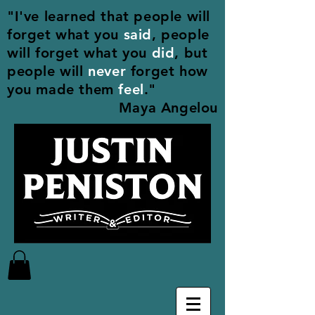
"I've learned that people will
forget what you
said
, people
will forget what you
did
, but
people will
never
forget how
you made them
feel
."
Maya Angelou