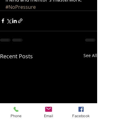
#NoPressure
Recent Posts
See All
Phone
Email
Facebook